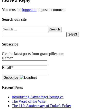
Leave a Reply
You must be
logged in
to post a comment.
Search our site
Search
for:
Subscribe
Get the latest posts from grantspiller.com
Name*
Email*
Recent Posts
Introducing AdvantageHosting.ca
The Word of the Wise
The 11th Anniversary of Duke’s Poker