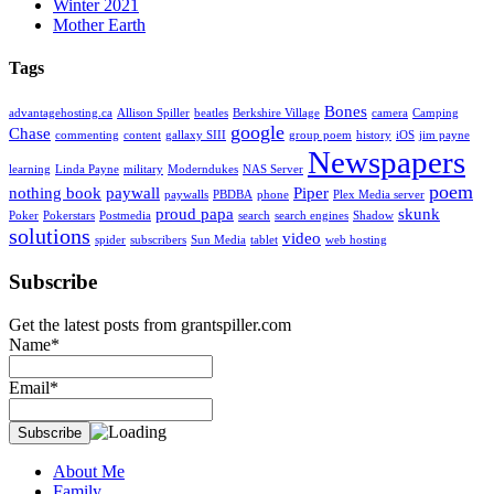
Winter 2021
Mother Earth
Tags
Bones
advantagehosting.ca
Allison Spiller
beatles
Berkshire Village
camera
Camping
google
Chase
commenting
content
gallaxy SIII
group poem
history
iOS
jim payne
Newspapers
learning
Linda Payne
military
Moderndukes
NAS Server
poem
nothing book
paywall
Piper
paywalls
PBDBA
phone
Plex Media server
proud papa
skunk
Poker
Pokerstars
Postmedia
search
search engines
Shadow
solutions
video
spider
subscribers
Sun Media
tablet
web hosting
Subscribe
Get the latest posts from grantspiller.com
Name*
Email*
About Me
Family