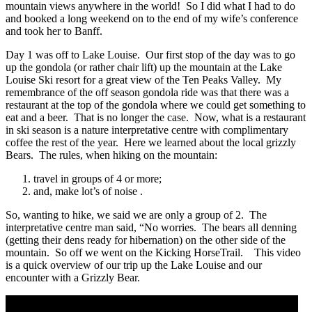
mountain views anywhere in the world! So I did what I had to do
and booked a long weekend on to the end of my wife’s conference
and took her to Banff.
Day 1 was off to Lake Louise. Our first stop of the day was to go
up the gondola (or rather chair lift) up the mountain at the Lake
Louise Ski resort for a great view of the Ten Peaks Valley. My
remembrance of the off season gondola ride was that there was a
restaurant at the top of the gondola where we could get something to
eat and a beer. That is no longer the case. Now, what is a restaurant
in ski season is a nature interpretative centre with complimentary
coffee the rest of the year. Here we learned about the local grizzly
Bears. The rules, when hiking on the mountain:
travel in groups of 4 or more;
and, make lot’s of noise .
So, wanting to hike, we said we are only a group of 2. The
interpretative centre man said, “No worries. The bears all denning
(getting their dens ready for hibernation) on the other side of the
mountain. So off we went on the Kicking HorseTrail. This video
is a quick overview of our trip up the Lake Louise and our
encounter with a Grizzly Bear.