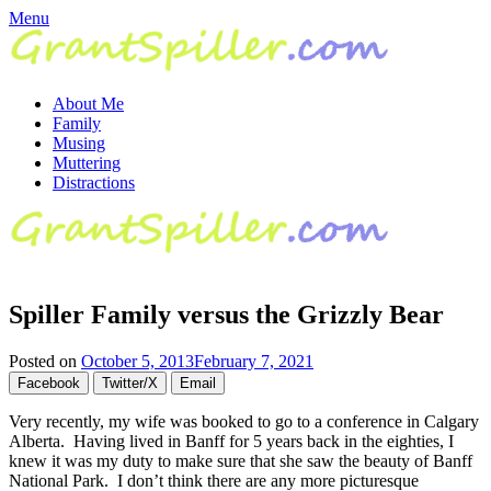
Skip
Menu
to
content
About Me
Family
Musing
Muttering
Distractions
Spiller Family versus the Grizzly Bear
Posted on
October 5, 2013
February 7, 2021
Facebook
Twitter/X
Email
Very recently, my wife was booked to go to a conference in Calgary
Alberta. Having lived in Banff for 5 years back in the eighties, I
knew it was my duty to make sure that she saw the beauty of Banff
National Park. I don’t think there are any more picturesque