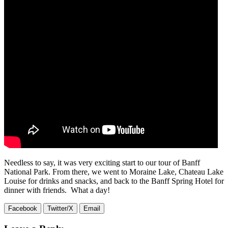
Needless to say, it was very exciting start to our tour of Banff
National Park. From there, we went to Moraine Lake, Chateau Lake
Louise for drinks and snacks, and back to the Banff Spring Hotel for
dinner with friends. What a day!
Facebook
Twitter/X
Email