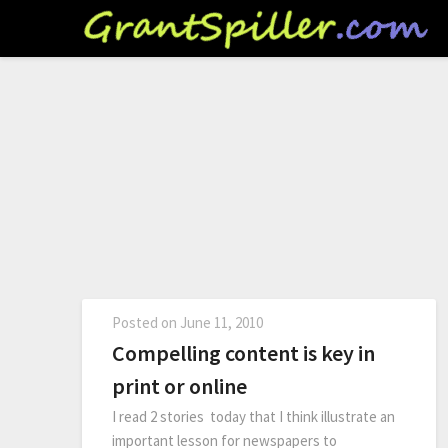
Posted on
June 11, 2010
Compelling content is key in
print or online
I read 2 stories today that I think illustrate an
important lesson for newspapers to