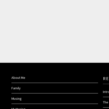
About Me
RE
Family
Int
Musing
The