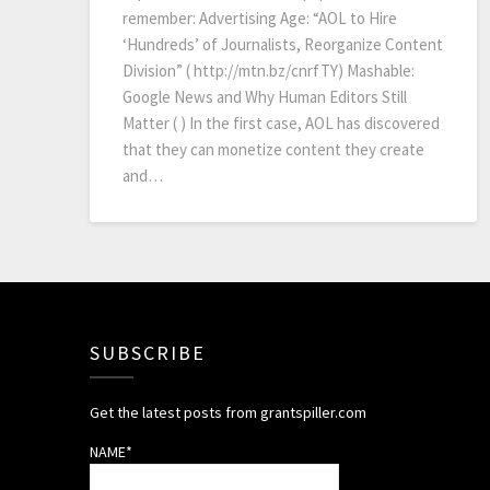
remember: Advertising Age: “AOL to Hire
‘Hundreds’ of Journalists, Reorganize Content
Division” ( http://mtn.bz/cnrfTY) Mashable:
Google News and Why Human Editors Still
Matter ( ) In the first case, AOL has discovered
that they can monetize content they create
and…
SUBSCRIBE
Get the latest posts from grantspiller.com
NAME*