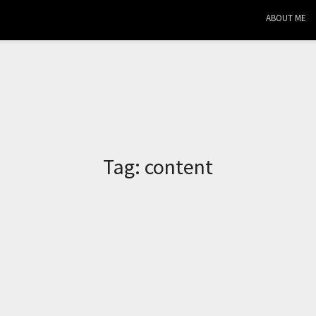
ABOUT ME
Tag:
content