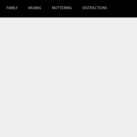
FAMILY
MUSING
MUTTERING
DISTRACTIONS