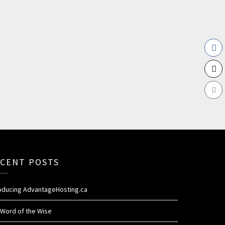
CENT POSTS
roducing AdvantageHosting.ca
 Word of the Wise