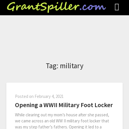
Tag:
military
Posted on
February 4, 2021
Opening a WWII Military Foot Locker
While clearing out my mom’s house after she passed,
we came across an old WW II military foot locker that
was my step father’s fathers. Opening it led to a