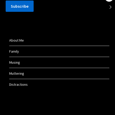
About Me
Family
Musing
Muttering
Distractions