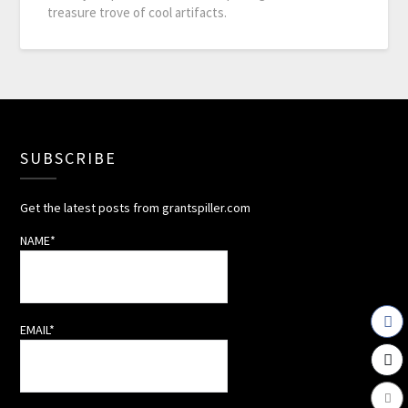
treasure trove of cool artifacts.
SUBSCRIBE
Get the latest posts from grantspiller.com
NAME*
EMAIL*