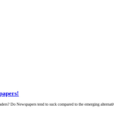
papers!
eaders? Do Newspapers tend to suck compared to the emerging alternativ