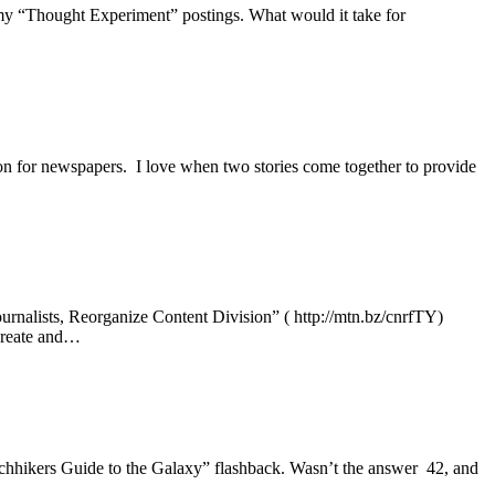
f my “Thought Experiment” postings. What would it take for
ion for newspapers. I love when two stories come together to provide
ournalists, Reorganize Content Division” ( http://mtn.bz/cnrfTY)
 create and…
chhikers Guide to the Galaxy” flashback. Wasn’t the answer 42, and