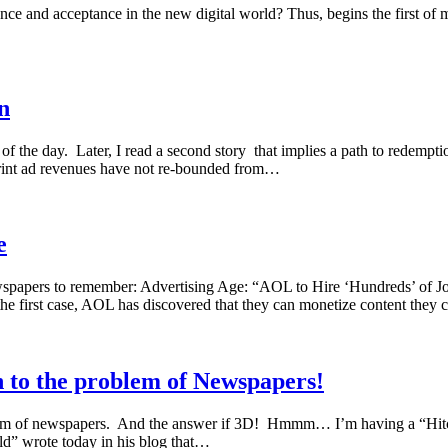
ance and acceptance in the new digital world? Thus, begins the first o
n
f the day. Later, I read a second story that implies a path to redempt
 print ad revenues have not re-bounded from…
e
r newspapers to remember: Advertising Age: “AOL to Hire ‘Hundreds’ of J
e first case, AOL has discovered that they can monetize content they
n to the problem of Newspapers!
roblem of newspapers. And the answer if 3D! Hmmm… I’m having a “Hit
d” wrote today in his blog that…