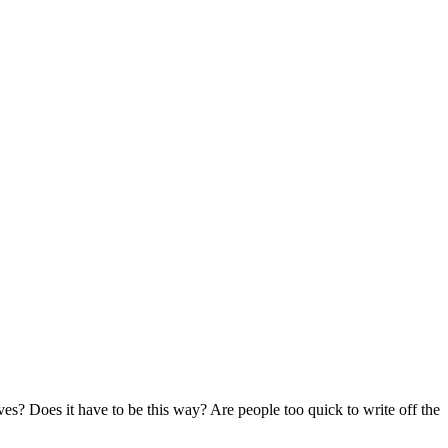
es? Does it have to be this way? Are people too quick to write off the