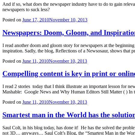
And if so, what does the newspaper industry have to do to gain relev
newspapers to suck less?
Posted on
June 17, 2010
November 10, 2013
Newspapers: Doom, Gloom, and Inspiratio
I read another doom and gloom story for newspapers at the beginning o
inspiration. Sadly, the blog, Reflections of a Newsosaur, shows that
Posted on
June 11, 2010
November 10, 2013
Compelling content is key in print or onlin
I read 2 stories today that I think illustrate an important lesson fo
Mashable: Google News and Why Human Editors Still Matter ( ) In th
Posted on
June 11, 2010
November 10, 2013
Smartest man in the World has the solutio
Saul Colt, in his blog today, has done it! He has the solved the p
not 3D… anyways… Saul Colt’s Blog, the “Smartest Man in the Worl