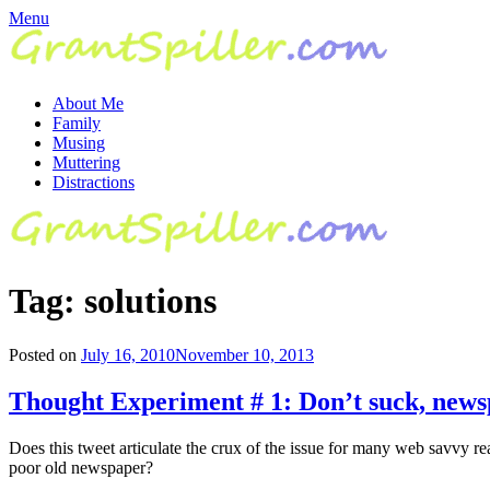
Skip
Menu
to
content
About Me
Family
Musing
Muttering
Distractions
Tag:
solutions
Posted on
July 16, 2010
November 10, 2013
Thought Experiment # 1: Don’t suck, news
Does this tweet articulate the crux of the issue for many web savvy r
poor old newspaper?