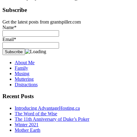
Subscribe
Get the latest posts from grantspiller.com
Name*
Email*
About Me
Family
Musing
Muttering
Distractions
Recent Posts
Introducing AdvantageHosting.ca
The Word of the Wise
The 11th Anniversary of Duke’s Poker
Winter 2021
Mother Earth