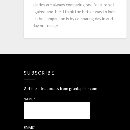
stories are always comparing one feature set
against another. I think the better way to look
at the comparison is by comparing day in and
day out usage.
SUBSCRIBE
Get the latest posts from grantspiller.com
NAME*
EMAIL*