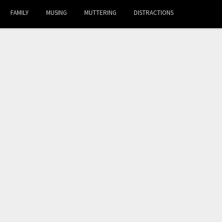
FAMILY
MUSING
MUTTERING
DISTRACTIONS