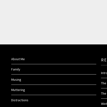
About Me
RE
Family
Int
Musing
The
Muttering
The 
Distractions
Win