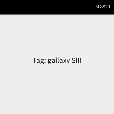
ABOUT ME
Tag:
gallaxy SIII