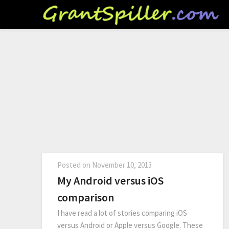
Posted on
November 10, 2013
My Android versus iOS
comparison
I have read a lot of stories comparing iOS
versus Android or Apple versus Google. These