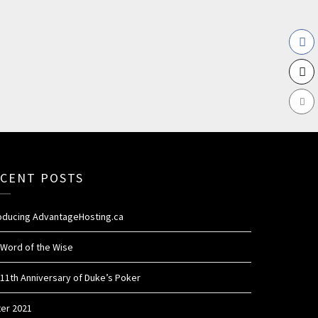
CENT POSTS
roducing AdvantageHosting.ca
 Word of the Wise
11th Anniversary of Duke’s Poker
ter 2021