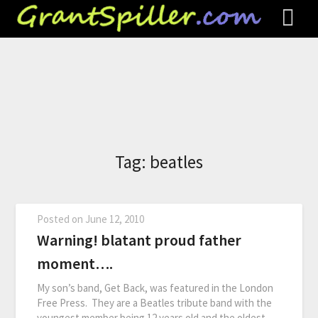
Tag:
beatles
Posted on
June 12, 2010
Warning! blatant proud father
moment….
My son’s band, Get Back, was featured in the London
Free Press. They are a Beatles tribute band with the
youngest member being 12 years old and the oldest