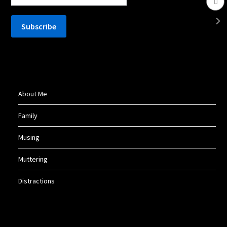
About Me
Family
Musing
Muttering
Distractions