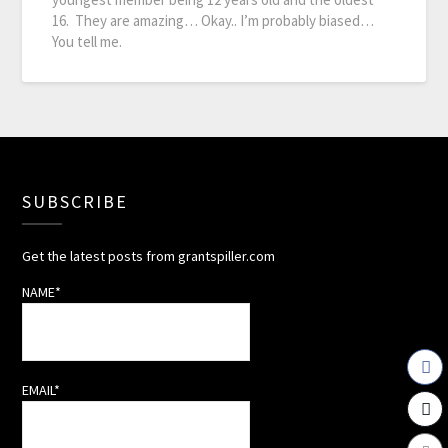
16. They are amazing… Okay.. I’m probably biased…
You tell me.
SUBSCRIBE
Get the latest posts from grantspiller.com
NAME*
EMAIL*