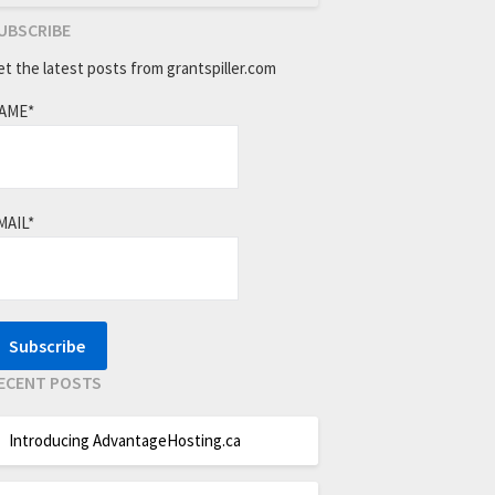
UBSCRIBE
et the latest posts from grantspiller.com
AME*
MAIL*
ECENT POSTS
Introducing AdvantageHosting.ca