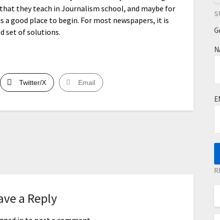
al that they teach in Journalism school, and maybe for
S
is a good place to begin. For most newspapers, it is
G
 set of solutions.
N
Twitter/X
Email
E
R
ave a Reply