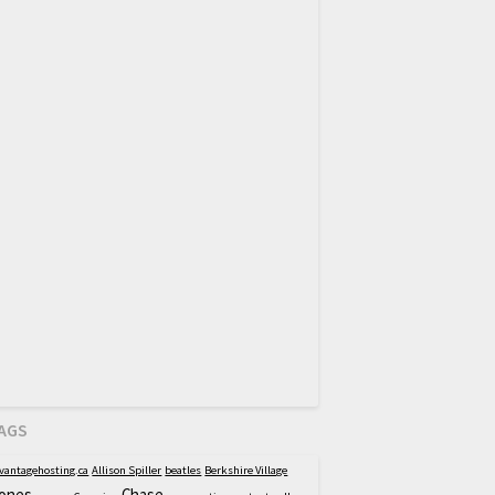
AGS
vantagehosting.ca
Allison Spiller
beatles
Berkshire Village
ones
Chase