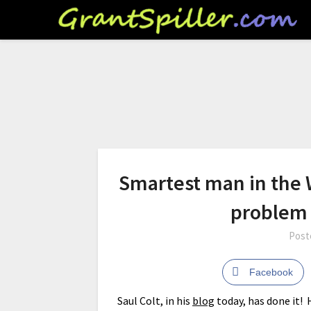
Smartest man in the W
problem
Post
Facebook
Saul Colt, in his
blog
today, has done it!