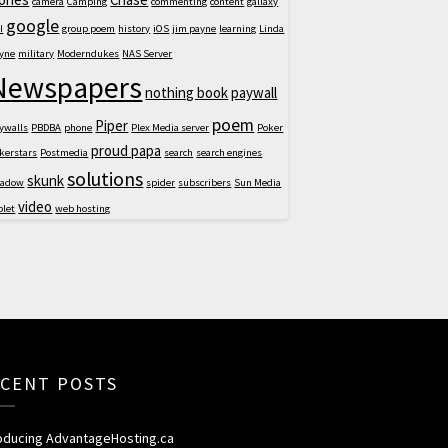
camera
Camping
commenting
content
gallaxy
google
I
group poem
history
iOS
jim payne
learning
Linda
yne
military
Moderndukes
NAS Server
Newspapers
nothing book
paywall
poem
Piper
ywalls
PBDBA
phone
Plex Media server
Poker
proud papa
kerstars
Postmedia
search
search engines
solutions
skunk
hadow
spider
subscribers
Sun Media
video
blet
web hosting
CENT POSTS
roducing AdvantageHosting.ca