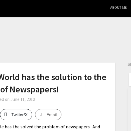
ABOUT ME
S
orld has the solution to the
 of Newspapers!
ed on
June 11, 2010
Twitter/X
Email
 He has the solved the problem of newspapers. And