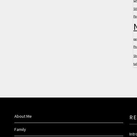
SII
Pa
pa
Po
S
ta
About Me
RE
Family
Int