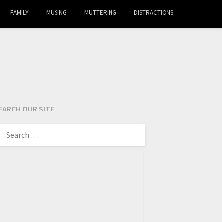
FAMILY
MUSING
MUTTERING
DISTRACTIONS
EARCH OUR SITE