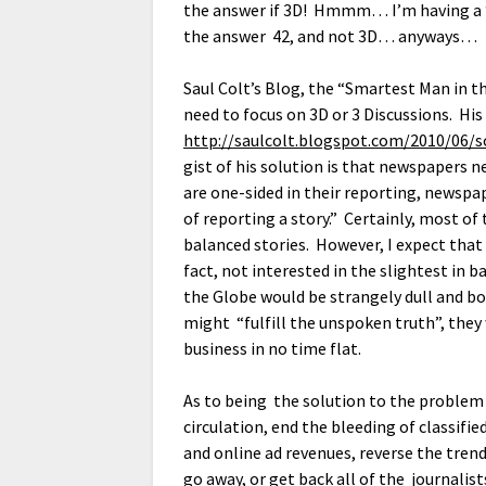
the answer if 3D! Hmmm… I’m having a “
the answer 42, and not 3D… anyways…
Saul Colt’s Blog, the “Smartest Man in t
need to focus on 3D or 3 Discussions. His
http://saulcolt.blogspot.com/2010/06/
gist of his solution is that newspapers n
are one-sided in their reporting, newspap
of reporting a story.” Certainly, most of
balanced stories. However, I expect tha
fact, not interested in the slightest in 
the Globe would be strangely dull and bo
might “fulfill the unspoken truth”, they 
business in no time flat.
As to being the solution to the problem o
circulation, end the bleeding of classifi
and online ad revenues, reverse the tre
go away, or get back all of the journalis