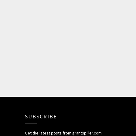
SUBSCRIBE
Get the latest posts from grantspiller.com