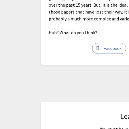
over the past 15 years. But, it is the ide
those papers that have lost their way, it 
probably a much more complex and varied
Huh? What do you think?
Facebook
Le