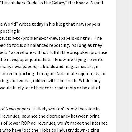
Hitchhikers Guide to the Galaxy” flashback. Wasn’t
he World” wrote today in his blog that newspapers
 posting is
solution-to-problems-of-newspapers-is.html
. The
eed to focus on balanced reporting. As long as they
ers ” as a whole will not fulfill the unspoken promise
 the newspaper journalists I know are trying to write
t many newspapers, tabloids and magazines are, in
balanced reporting. I imagine National Enquirer, Us, or
ring, and worse, riddled with the truth. While they
would likely lose their core readership or be out of
f Newspapers, it likely wouldn’t slow the slide in
ed revenues, balance the discrepancy between print
nds of lower ROP ad revenues, won’t make the Internet
ts who have lost their jobs to industry down-sizing