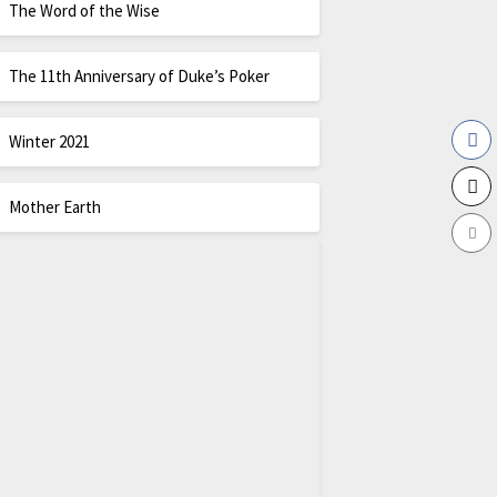
The Word of the Wise
The 11th Anniversary of Duke’s Poker
Winter 2021
Mother Earth