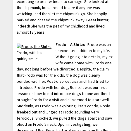
expecting to bear witness to carnage. She looked at
the chipmunk, look around to see if anyone was
watching, and then let the chipmunk go. She happily
barked and chased the chipmunk away. Great hunter,
indeed! She was the pet of my childhood and lived
almost 18 years.
Frodo – A Shitzu:
Frodo was an
unexpected addition to my life.
Frodo, with his
Without going into details, my ex-
quirky smile
wife came home with Frodo one
day, not long before we divorced. Despite, the claim
that Frodo was for the kids, the dog was clearly
bonded with her. Post-divorce, Lisa and I had tried to
introduce Frodo with her dog, Rosie. It was our first
lesson on how to not introduce dogs to one another. I
brought Frodo for a visit and all seemed to start well.
Suddenly, as Frodo was exploring Lisa’s condo, Rosie
freaked out and lunged at Frodo sounding very
ferocious. Shocked, we pulled the dogs apart and saw
blood on Frodo’s neck. Upon investigating, we
discovered that Rosie had broken a tooth on the floor