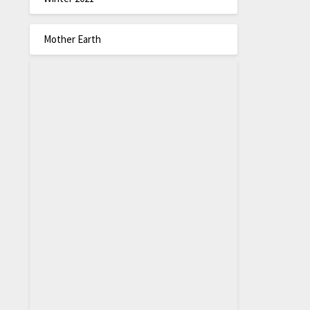
Mother Earth