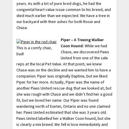
years. As with a lot of pure bred dogs, he had the
congenital heart value issue common to his breed, and
died much earlier than we expected. We have a tree in
our backyard with their ashes for both Rosie and
Chase.
Piper – A Treeing Walker
Coon Hound:
While we had
This is a comfy chair,
Chase, we discovered Paws
Dad!
United from one of the sale
reps at the local Pet Value. At that point, we knew
Chase was on the decline and we wanted him to have a
companion. Piper was originally Daphne, but we liked
Piper for her more. Actually, Piper was the name of
another Paws United rescue dog that we looked at, but
she was rough with Chase and we didn’t find her a good
fit, but we loved her name. Our Piper was found
wandering north of Exeter, Ontario and no one claimed
her. Paws United estimated that she was 3 years old.
Paws United labelled her a Walker Coon hound, but she
is clearly a mix breed. We fell in love immediately and