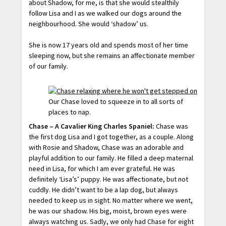
about Shadow, for me, is that she would stealthily
follow Lisa and I as we walked our dogs around the
neighbourhood. She would ‘shadow’ us.
She is now 17 years old and spends most of her time
sleeping now, but she remains an affectionate member
of our family.
Our Chase loved to squeeze in to all sorts of
places to nap.
Chase – A Cavalier King Charles Spaniel:
Chase was
the first dog Lisa and I got together, as a couple. Along
with Rosie and Shadow, Chase was an adorable and
playful addition to our family. He filled a deep maternal
need in Lisa, for which I am ever grateful. He was
definitely ‘Lisa’s’ puppy. He was affectionate, but not
cuddly. He didn’t want to be a lap dog, but always
needed to keep us in sight. No matter where we went,
he was our shadow. His big, moist, brown eyes were
always watching us. Sadly, we only had Chase for eight