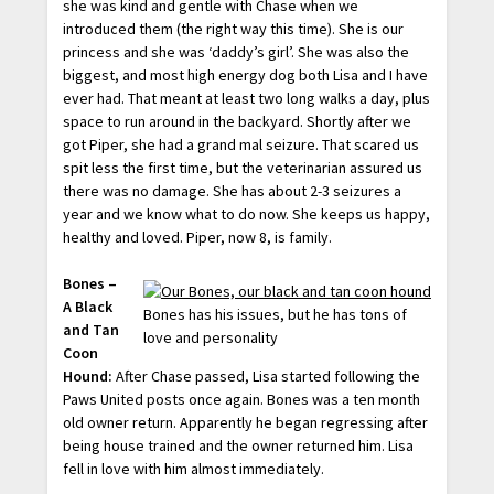
she was kind and gentle with Chase when we
introduced them (the right way this time). She is our
princess and she was ‘daddy’s girl’. She was also the
biggest, and most high energy dog both Lisa and I have
ever had. That meant at least two long walks a day, plus
space to run around in the backyard. Shortly after we
got Piper, she had a grand mal seizure. That scared us
spit less the first time, but the veterinarian assured us
there was no damage. She has about 2-3 seizures a
year and we know what to do now. She keeps us happy,
healthy and loved. Piper, now 8, is family.
Bones –
A Black
Bones has his issues, but he has tons of
and Tan
love and personality
Coon
Hound:
After Chase passed, Lisa started following the
Paws United posts once again. Bones was a ten month
old owner return. Apparently he began regressing after
being house trained and the owner returned him. Lisa
fell in love with him almost immediately.