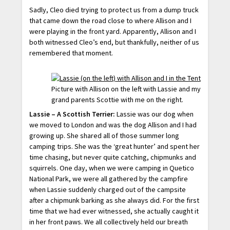
Sadly, Cleo died trying to protect us from a dump truck
that came down the road close to where Allison and I
were playing in the front yard. Apparently, Allison and I
both witnessed Cleo’s end, but thankfully, neither of us
remembered that moment.
Picture with Allison on the left with Lassie and my
grand parents Scottie with me on the right.
Lassie – A Scottish Terrier:
Lassie was our dog when
we moved to London and was the dog Allison and I had
growing up. She shared all of those summer long
camping trips. She was the ‘great hunter’ and spent her
time chasing, but never quite catching, chipmunks and
squirrels. One day, when we were camping in Quetico
National Park, we were all gathered by the campfire
when Lassie suddenly charged out of the campsite
after a chipmunk barking as she always did. For the first
time that we had ever witnessed, she actually caught it
in her front paws. We all collectively held our breath