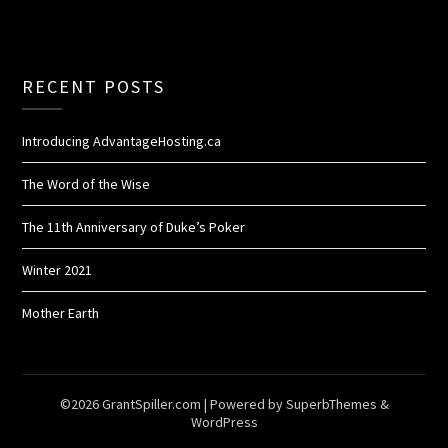
RECENT POSTS
Introducing AdvantageHosting.ca
The Word of the Wise
The 11th Anniversary of Duke’s Poker
Winter 2021
Mother Earth
©2026 GrantSpiller.com
| Powered by
SuperbThemes
&
WordPress