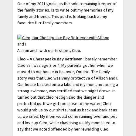
One of my 2021 goals, as the sole remaining keeper of
the family stories, is to write out my memories of my
family and friends. This post is looking back at my
favourite furr-family members.
Allison and I with our first pet, Cleo.
Cleo – A Chesapeake Bay Retriever
: I barely remember
Cleo as I was age 3 or 4. My parents got her when we
moved to our house in Hanover, Ontario. The family
story was that Cleo was very protective of Allison and I.
Our house backed onto a lake and my mom, not being a
strong swimmer, was terrified that we might drown. It
turned out that Cleo recognized the danger and
protected us. If we got too close to the water, Cleo
would grab us by our shirts, haul us back and bark at us
till we cried. My mom would come running over and pet
and love up Cleo, while chastising us. My mom used to
say that we acted offended by her rewarding Cleo.