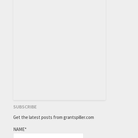
SUBSCRIBE
Get the latest posts from grantspiller.com
NAME*