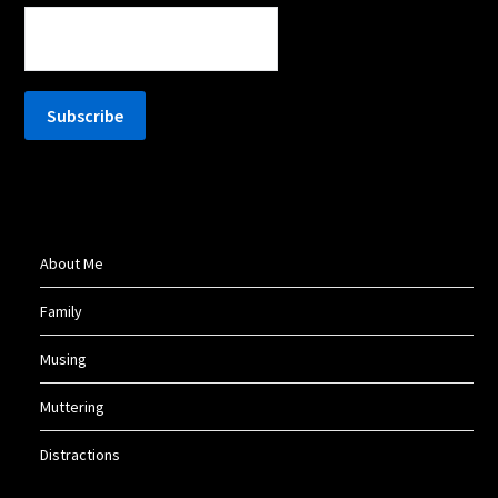
About Me
Family
Musing
Muttering
Distractions