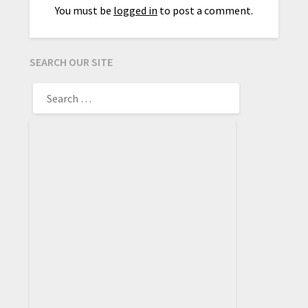
You must be
logged in
to post a comment.
SEARCH OUR SITE