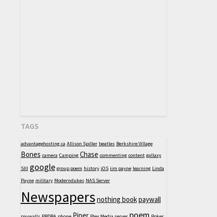
TAGS
advantagehosting.ca
Allison Spiller
beatles
Berkshire Village
Bones
Chase
camera
Camping
commenting
content
gallaxy
google
SIII
group poem
history
iOS
jim payne
learning
Linda
Payne
military
Moderndukes
NAS Server
Newspapers
nothing book
paywall
poem
Piper
paywalls
PBDBA
phone
Plex Media server
Poker