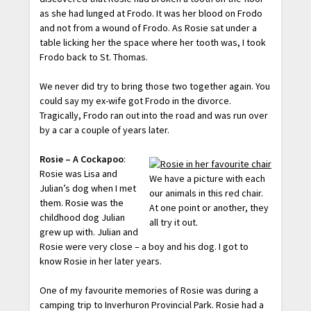
as she had lunged at Frodo. It was her blood on Frodo
and not from a wound of Frodo. As Rosie sat under a
table licking her the space where her tooth was, I took
Frodo back to St. Thomas.
We never did try to bring those two together again. You
could say my ex-wife got Frodo in the divorce.
Tragically, Frodo ran out into the road and was run over
by a car a couple of years later.
Rosie – A Cockapoo
:
Rosie was Lisa and
We have a picture with each
Julian’s dog when I met
our animals in this red chair.
them. Rosie was the
At one point or another, they
childhood dog Julian
all try it out.
grew up with. Julian and
Rosie were very close – a boy and his dog. I got to
know Rosie in her later years.
One of my favourite memories of Rosie was during a
camping trip to Inverhuron Provincial Park. Rosie had a