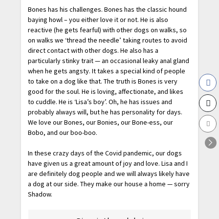
Bones has his challenges. Bones has the classic hound
baying howl – you either love it or not. He is also
reactive (he gets fearful) with other dogs on walks, so
on walks we ‘thread the needle’ taking routes to avoid
direct contact with other dogs. He also has a
particularly stinky trait — an occasional leaky anal gland
when he gets angsty. It takes a special kind of people
to take on a dog like that. The truth is Bones is very
good for the soul. He is loving, affectionate, and likes
to cuddle. He is ‘Lisa’s boy’. Oh, he has issues and
probably always will, but he has personality for days.
We love our Bones, our Bonies, our Bone-ess, our
Bobo, and our boo-boo.
In these crazy days of the Covid pandemic, our dogs
have given us a great amount of joy and love. Lisa and I
are definitely dog people and we will always likely have
a dog at our side. They make our house a home — sorry
Shadow.