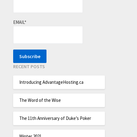
EMAIL*
RECENT POSTS
Introducing AdvantageHosting.ca
The Word of the Wise
The 11th Anniversary of Duke’s Poker
Winter 2021