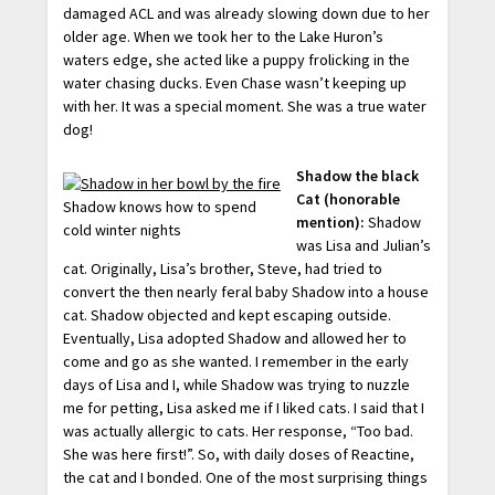
damaged ACL and was already slowing down due to her
older age. When we took her to the Lake Huron’s
waters edge, she acted like a puppy frolicking in the
water chasing ducks. Even Chase wasn’t keeping up
with her. It was a special moment. She was a true water
dog!
Shadow the black
Cat (honorable
Shadow knows how to spend
mention):
Shadow
cold winter nights
was Lisa and Julian’s
cat. Originally, Lisa’s brother, Steve, had tried to
convert the then nearly feral baby Shadow into a house
cat. Shadow objected and kept escaping outside.
Eventually, Lisa adopted Shadow and allowed her to
come and go as she wanted. I remember in the early
days of Lisa and I, while Shadow was trying to nuzzle
me for petting, Lisa asked me if I liked cats. I said that I
was actually allergic to cats. Her response, “Too bad.
She was here first!”. So, with daily doses of Reactine,
the cat and I bonded. One of the most surprising things