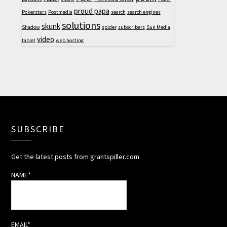
proud papa
Pokerstars
Postmedia
search
search engines
solutions
skunk
Shadow
spider
subscribers
Sun Media
video
tablet
web hosting
SUBSCRIBE
Get the latest posts from grantspiller.com
NAME*
EMAIL*