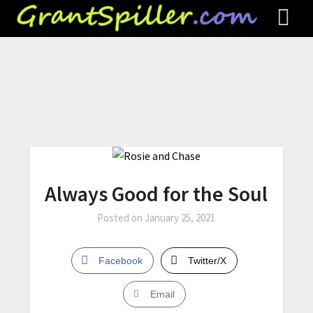
Always Good for the Soul
Posted on
January 25, 2021
Facebook
Twitter/X
Email