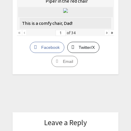
Piper in the red chair
This is a comfy chair, Dad!
«
‹
›
»
of
34
Facebook
Twitter/X
Email
Leave a Reply