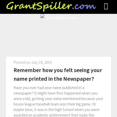
Posted on
July 18, 2010
Remember how you felt seeing your
name printed in the Newspaper?
Have you ever had your name published in a
newspaper? It might have first happened when you
were a kid, getting your name mentioned because your
house league baseball team won their big game. Or
maybe later, it was in the high School when you were
awarded an academic achievement that made the