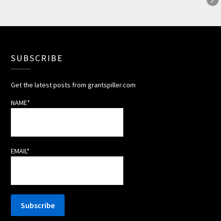
SUBSCRIBE
Get the latest posts from grantspiller.com
NAME*
EMAIL*