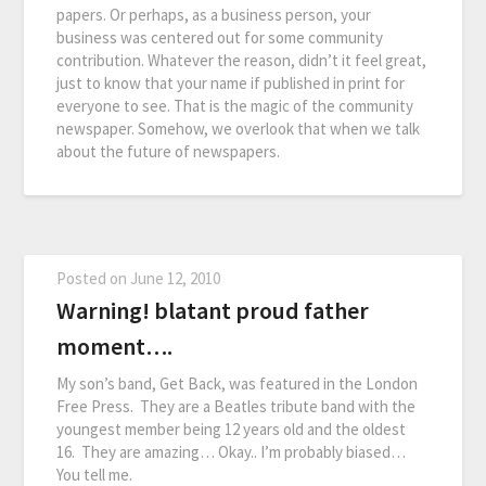
papers. Or perhaps, as a business person, your
business was centered out for some community
contribution. Whatever the reason, didn’t it feel great,
just to know that your name if published in print for
everyone to see. That is the magic of the community
newspaper. Somehow, we overlook that when we talk
about the future of newspapers.
Posted on
June 12, 2010
Warning! blatant proud father
moment….
My son’s band, Get Back, was featured in the London
Free Press. They are a Beatles tribute band with the
youngest member being 12 years old and the oldest
16. They are amazing… Okay.. I’m probably biased…
You tell me.