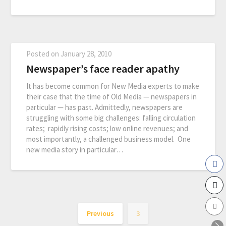
Posted on
January 28, 2010
Newspaper’s face reader apathy
It has become common for New Media experts to make
their case that the time of Old Media — newspapers in
particular — has past. Admittedly, newspapers are
struggling with some big challenges: falling circulation
rates; rapidly rising costs; low online revenues; and
most importantly, a challenged business model. One
new media story in particular…
Previous
3