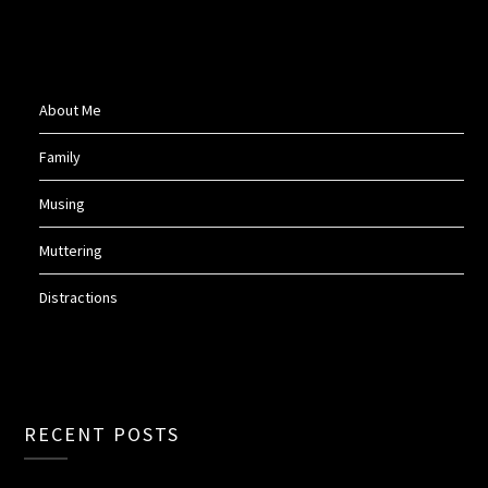
About Me
Family
Musing
Muttering
Distractions
RECENT POSTS