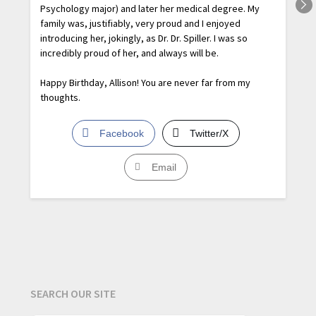
Psychology major) and later her medical degree. My
family was, justifiably, very proud and I enjoyed
introducing her, jokingly, as Dr. Dr. Spiller. I was so
incredibly proud of her, and always will be.
Happy Birthday, Allison! You are never far from my
thoughts.
Facebook
Twitter/X
Email
SEARCH OUR SITE