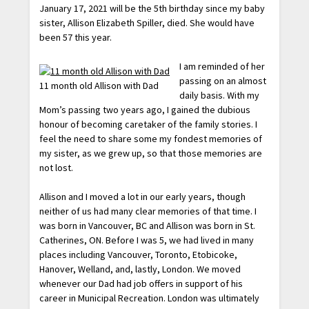
January 17, 2021 will be the 5th birthday since my baby
sister, Allison Elizabeth Spiller, died. She would have
been 57 this year.
I am reminded of her
passing on an almost
11 month old Allison with Dad
daily basis. With my
Mom’s passing two years ago, I gained the dubious
honour of becoming caretaker of the family stories. I
feel the need to share some my fondest memories of
my sister, as we grew up, so that those memories are
not lost.
Allison and I moved a lot in our early years, though
neither of us had many clear memories of that time. I
was born in Vancouver, BC and Allison was born in St.
Catherines, ON. Before I was 5, we had lived in many
places including Vancouver, Toronto, Etobicoke,
Hanover, Welland, and, lastly, London. We moved
whenever our Dad had job offers in support of his
career in Municipal Recreation. London was ultimately