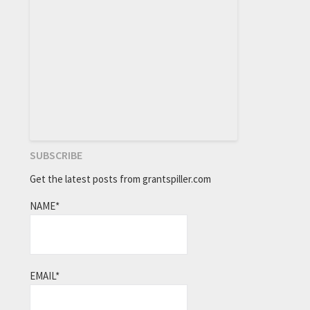
SUBSCRIBE
Get the latest posts from grantspiller.com
NAME*
EMAIL*