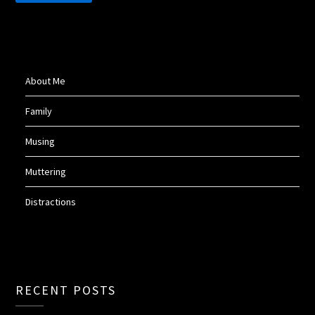
About Me
Family
Musing
Muttering
Distractions
RECENT POSTS