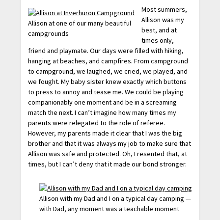
Most summers,
Allison was my
Allison at one of our many beautiful
best, and at
campgrounds
times only,
friend and playmate. Our days were filled with hiking,
hanging at beaches, and campfires. From campground
to campground, we laughed, we cried, we played, and
we fought. My baby sister knew exactly which buttons
to press to annoy and tease me. We could be playing
companionably one moment and be in a screaming
match the next. I can’t imagine how many times my
parents were relegated to the role of referee.
However, my parents made it clear that I was the big
brother and that it was always my job to make sure that
Allison was safe and protected. Oh, I resented that, at
times, but I can’t deny that it made our bond stronger.
Allison with my Dad and I on a typical day camping —
with Dad, any moment was a teachable moment