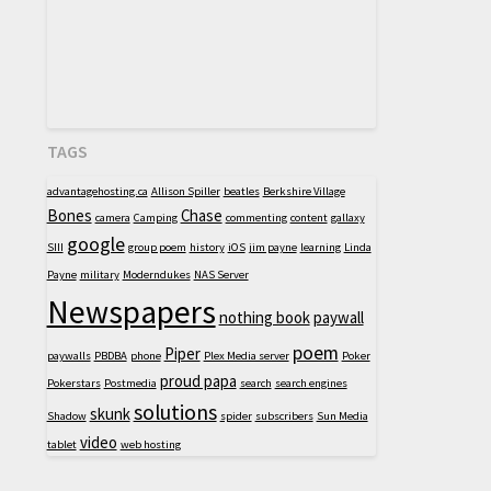
TAGS
advantagehosting.ca
Allison Spiller
beatles
Berkshire Village
Bones
Chase
camera
Camping
commenting
content
gallaxy
google
SIII
group poem
history
iOS
jim payne
learning
Linda
Payne
military
Moderndukes
NAS Server
Newspapers
nothing book
paywall
poem
Piper
paywalls
PBDBA
phone
Plex Media server
Poker
proud papa
Pokerstars
Postmedia
search
search engines
solutions
skunk
Shadow
spider
subscribers
Sun Media
video
tablet
web hosting