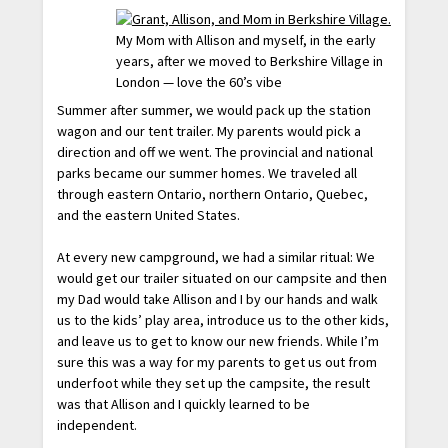
My Mom with Allison and myself, in the early
years, after we moved to Berkshire Village in
London — love the 60’s vibe
Summer after summer, we would pack up the station
wagon and our tent trailer. My parents would pick a
direction and off we went. The provincial and national
parks became our summer homes. We traveled all
through eastern Ontario, northern Ontario, Quebec,
and the eastern United States.
At every new campground, we had a similar ritual: We
would get our trailer situated on our campsite and then
my Dad would take Allison and I by our hands and walk
us to the kids’ play area, introduce us to the other kids,
and leave us to get to know our new friends. While I’m
sure this was a way for my parents to get us out from
underfoot while they set up the campsite, the result
was that Allison and I quickly learned to be
independent.