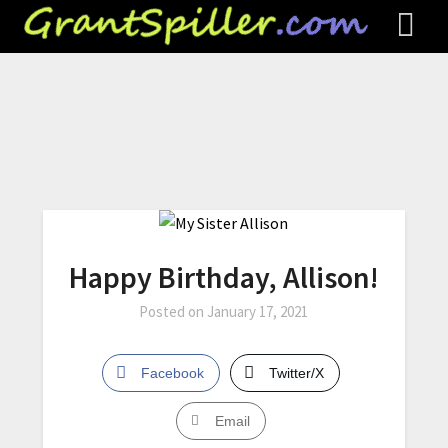
Happy Birthday, Allison!
Posted on
January 17, 2021
Facebook
Twitter/X
Email