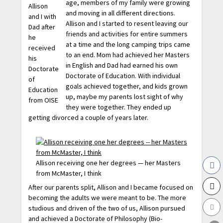
age, members of my family were growing
Allison
and moving in all different directions.
and I with
Allison and I started to resent leaving our
Dad after
friends and activities for entire summers
he
at a time and the long camping trips came
received
to an end. Mom had achieved her Masters
his
in English and Dad had earned his own
Doctorate
Doctorate of Education. With individual
of
goals achieved together, and kids grown
Education
up, maybe my parents lost sight of why
from OISE
they were together. They ended up
getting divorced a couple of years later.
Allison receiving one her degrees — her Masters
from McMaster, I think
After our parents split, Allison and I became focused on
becoming the adults we were meant to be. The more
studious and driven of the two of us, Allison pursued
and achieved a Doctorate of Philosophy (Bio-