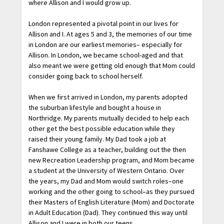
where Allison and I would grow up.
London represented a pivotal point in our lives for
Allison and I. At ages 5 and 3, the memories of our time
in London are our earliest memories– especially for
Allison. In London, we became school-aged and that
also meant we were getting old enough that Mom could
consider going back to school herself.
When we first arrived in London, my parents adopted
the suburban lifestyle and bought a house in
Northridge. My parents mutually decided to help each
other get the best possible education while they
raised their young family. My Dad took a job at
Fanshawe College as a teacher, building out the then
new Recreation Leadership program, and Mom became
a student at the University of Western Ontario. Over
the years, my Dad and Mom would switch roles–one
working and the other going to school–as they pursued
their Masters of English Literature (Mom) and Doctorate
in Adult Education (Dad). They continued this way until
Allison and I were in both our teens.