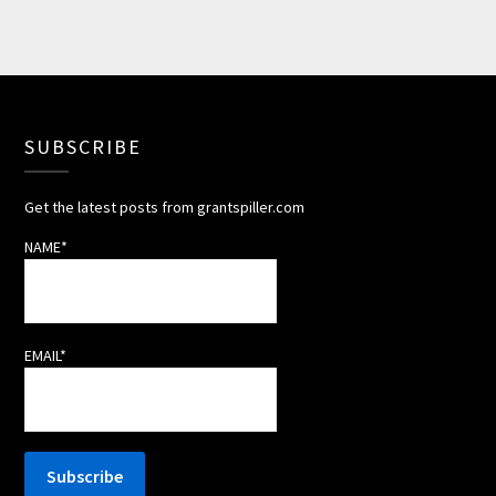
SUBSCRIBE
Get the latest posts from grantspiller.com
NAME*
EMAIL*