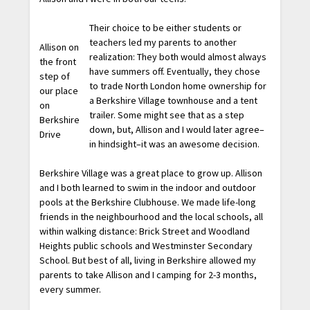
Their choice to be either students or
teachers led my parents to another
Allison on
realization: They both would almost always
the front
have summers off. Eventually, they chose
step of
to trade North London home ownership for
our place
a Berkshire Village townhouse and a tent
on
trailer. Some might see that as a step
Berkshire
down, but, Allison and I would later agree–
Drive
in hindsight–it was an awesome decision.
Berkshire Village was a great place to grow up. Allison
and I both learned to swim in the indoor and outdoor
pools at the Berkshire Clubhouse. We made life-long
friends in the neighbourhood and the local schools, all
within walking distance: Brick Street and Woodland
Heights public schools and Westminster Secondary
School. But best of all, living in Berkshire allowed my
parents to take Allison and I camping for 2-3 months,
every summer.