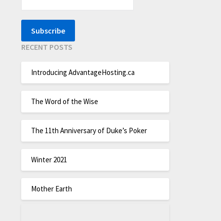
RECENT POSTS
Introducing AdvantageHosting.ca
The Word of the Wise
The 11th Anniversary of Duke’s Poker
Winter 2021
Mother Earth