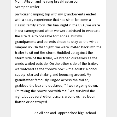
Mom, Allison and I eating breakfast in our
Scamper Trailer
particular camping trip with my grandparents ended
with a scary experience that has since become a
classic family story. Our final night in the USA, we were
in our campground when we were advised to evacuate
the site due to possible tornadoes, but my
grandparents and parents chose to stay as the winds
ramped up. On that night, we were invited back into the
trailer to sit out the storm. Huddled up against the
storm side of the trailer, we braced ourselves as the
winds wailed outside. On the other side of the trailer,
we watched as the “booze box” – the adults’ alcohol
supply–started shaking and bouncing around. My
grandfather famously lunged across the trailer,
grabbed the box and declared, “If we’re going down,
I’m taking the booze box with me!” We survived the
night, but several other trailers around us had been
flatten or destroyed.
As Allison and I approached high school