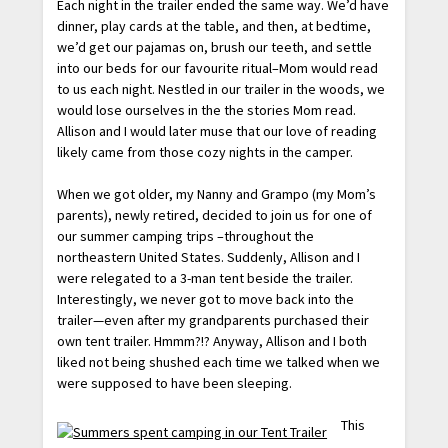
Each night in the trailer ended the same way. We’d have
dinner, play cards at the table, and then, at bedtime,
we’d get our pajamas on, brush our teeth, and settle
into our beds for our favourite ritual–Mom would read
to us each night. Nestled in our trailer in the woods, we
would lose ourselves in the the stories Mom read.
Allison and I would later muse that our love of reading
likely came from those cozy nights in the camper.
When we got older, my Nanny and Grampo (my Mom’s
parents), newly retired, decided to join us for one of
our summer camping trips –throughout the
northeastern United States. Suddenly, Allison and I
were relegated to a 3-man tent beside the trailer.
Interestingly, we never got to move back into the
trailer—even after my grandparents purchased their
own tent trailer. Hmmm?!? Anyway, Allison and I both
liked not being shushed each time we talked when we
were supposed to have been sleeping.
This