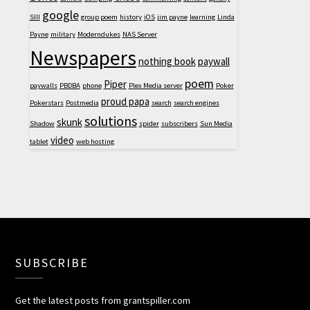
google
SIII
group poem
history
iOS
jim payne
learning
Linda
Payne
military
Moderndukes
NAS Server
Newspapers
nothing book
paywall
poem
Piper
paywalls
PBDBA
phone
Plex Media server
Poker
proud papa
Pokerstars
Postmedia
search
search engines
solutions
skunk
Shadow
spider
subscribers
Sun Media
video
tablet
web hosting
SUBSCRIBE
Get the latest posts from grantspiller.com