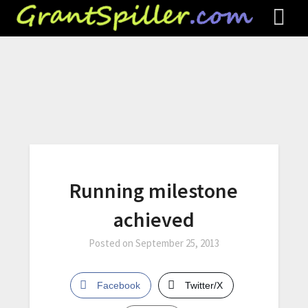
Running milestone
achieved
Posted on
September 25, 2013
Facebook
Twitter/X