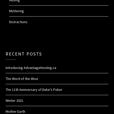
Musing
Muttering
Distractions
RECENT POSTS
Introducing AdvantageHosting.ca
The Word of the Wise
The 11th Anniversary of Duke’s Poker
Winter 2021
Mother Earth