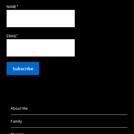
NAME*
EMAIL*
About Me
Family