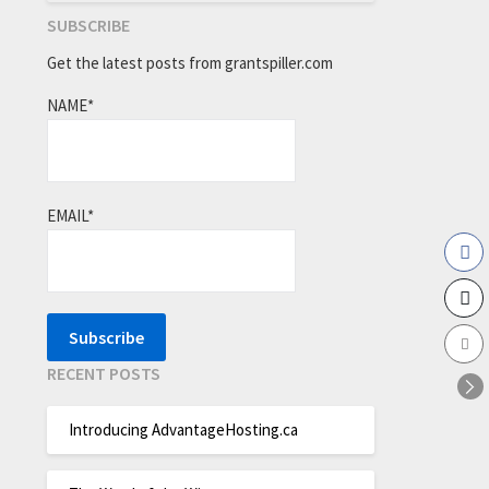
SUBSCRIBE
Get the latest posts from grantspiller.com
NAME*
EMAIL*
RECENT POSTS
Introducing AdvantageHosting.ca