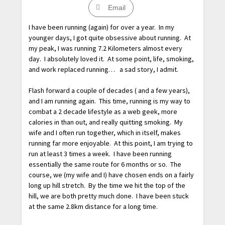
Email
I have been running (again) for over a year. In my
younger days, I got quite obsessive about running. At
my peak, I was running 7.2 Kilometers almost every
day. I absolutely loved it. At some point, life, smoking,
and work replaced running… a sad story, I admit.
Flash forward a couple of decades ( and a few years),
and I am running again. This time, running is my way to
combat a 2 decade lifestyle as a web geek, more
calories in than out, and really quitting smoking. My
wife and I often run together, which in itself, makes
running far more enjoyable. At this point, I am trying to
run at least 3 times a week. I have been running
essentially the same route for 6 months or so. The
course, we (my wife and I) have chosen ends on a fairly
long up hill stretch. By the time we hit the top of the
hill, we are both pretty much done. I have been stuck
at the same 2.8km distance for a long time.