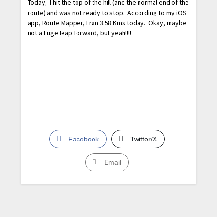
Today, I hit the top of the hill (and the normal end of the
route) and was not ready to stop. According to my iOS
app, Route Mapper, I ran 3.58 Kms today. Okay, maybe
not a huge leap forward, but yeah!!!!
Facebook
Twitter/X
Email