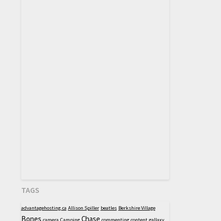
TAGS
advantagehosting.ca
Allison Spiller
beatles
Berkshire Village
Bones
Chase
camera
Camping
commenting
content
gallaxy