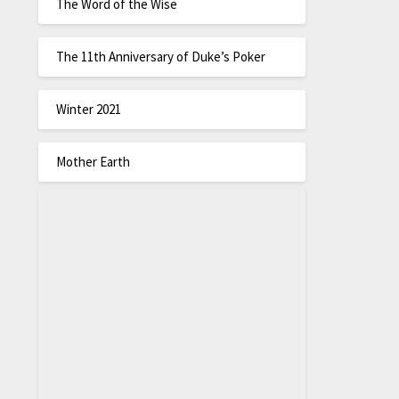
The Word of the Wise
The 11th Anniversary of Duke’s Poker
Winter 2021
Mother Earth