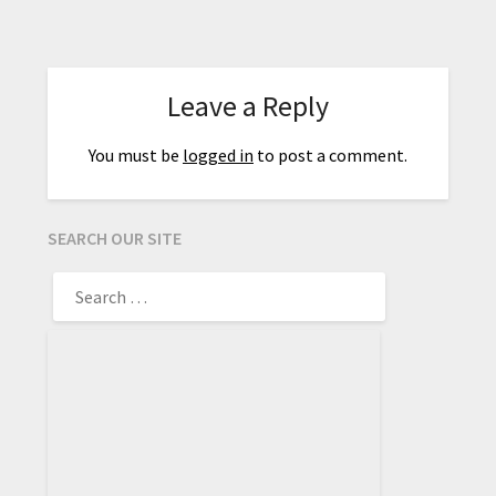
Leave a Reply
You must be
logged in
to post a comment.
SEARCH OUR SITE