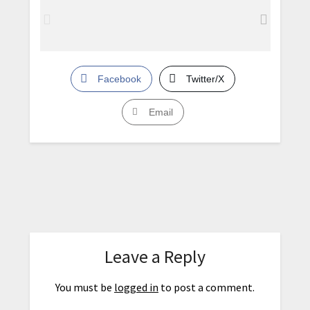
Facebook
Twitter/X
Email
Leave a Reply
You must be
logged in
to post a comment.