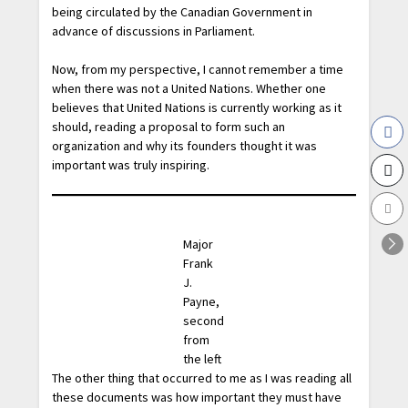
being circulated by the Canadian Government in
advance of discussions in Parliament.
Now, from my perspective, I cannot remember a time
when there was not a United Nations. Whether one
believes that United Nations is currently working as it
should, reading a proposal to form such an
organization and why its founders thought it was
important was truly inspiring.
Major
Frank
J.
Payne,
second
from
the left
The other thing that occurred to me as I was reading all
these documents was how important they must have