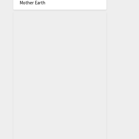
Mother Earth