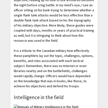
objective, reading up on how to use armoured divisions
the night before a big battle. In my mind’s eye, I see an
officer sitting on his bunk trying to determine whether a
single flank tank attacks would be less effective than a
double flank tank attack based on his the topography
of his military objective. More likely, these guides were
coupled with days, months or years of practical training
as well, but it is intriguing to think about how this
resource was used in the field.
It is a tribute to the Canadian military how effectively
these pamphlets lay out the topic, challenges, options,
benefits, and risks associated with each tactical
subject. Remember, there was no Internet or even
libraries nearby and on the battlefields, challenges
would rapidly change. Officers would have depended
on the knowledge that was in books, like these, to
achieve his objectives and defend his troops.
Intelligence in the field