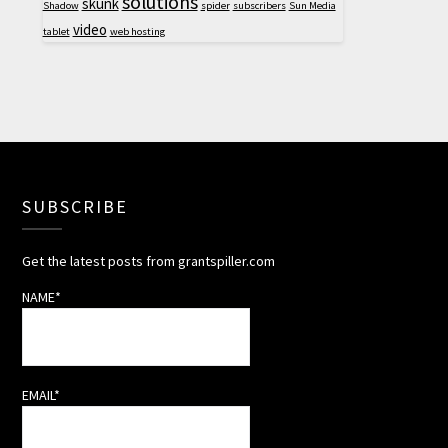
solutions
skunk
Shadow
spider
subscribers
Sun Media
video
tablet
web hosting
SUBSCRIBE
Get the latest posts from grantspiller.com
NAME*
EMAIL*