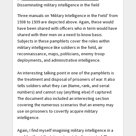
Disseminating military intelligence in the field
Three manuals on ‘Military Intelligence in the Field’ from
1938 to 1939 are depicted above. Again, these would
have been shared with officers who in term would have
shared with their men on a need to know basis.
Subjects in these pamphlets cover the roles within
military intelligence like soldiers in the field, air
reconnaissance, maps, politicians, enemy troop
deployments, and administrative intelligence.
An interesting talking point in one of the pamphlets is
the treatment and disposal of prisoners of war. It also
tells soldiers what they can (Name, rank, and serial
numbers) and cannot say (anything else) if captured.
The document also included an interesting section
covering the numerous scenarios that an enemy may
use on prisoners to covertly acquire military
intelligence.
Again, I find myself imagining military intelligence in a