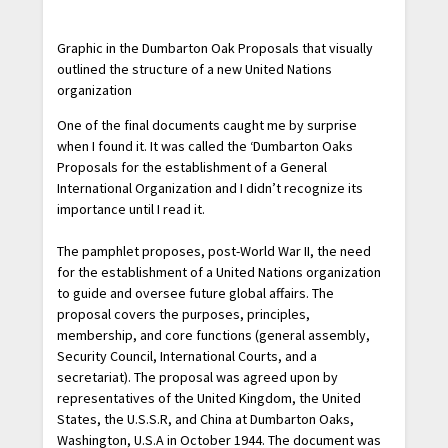
Graphic in the Dumbarton Oak Proposals that visually
outlined the structure of a new United Nations
organization
One of the final documents caught me by surprise
when I found it. It was called the ‘Dumbarton Oaks
Proposals for the establishment of a General
International Organization and I didn’t recognize its
importance until I read it.
The pamphlet proposes, post-World War II, the need
for the establishment of a United Nations organization
to guide and oversee future global affairs. The
proposal covers the purposes, principles,
membership, and core functions (general assembly,
Security Council, International Courts, and a
secretariat). The proposal was agreed upon by
representatives of the United Kingdom, the United
States, the U.S.S.R, and China at Dumbarton Oaks,
Washington, U.S.A in October 1944. The document was