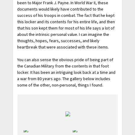
been to Major Frank J. Payne. In World War II, these
documents would likely have contributed to the
success of his troops in combat. The fact that he kept
this locker and its contents for his entire life, and then
that his son kept them for most of his life says a lot of
about the intrinsic personal value. I can imagine the
thoughts, hopes, fears, successes, and likely
heartbreak that were associated with these items.
You can also sense the obvious pride of being part of
the Canadian Military from the contents in that foot
locker. It has been an intriguing look back at a time and
a war from 80 years ago. The gallery below includes
some of the other, non-personal, things I found.