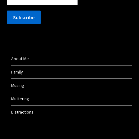
About Me
Family
Musing
Muttering
Distractions