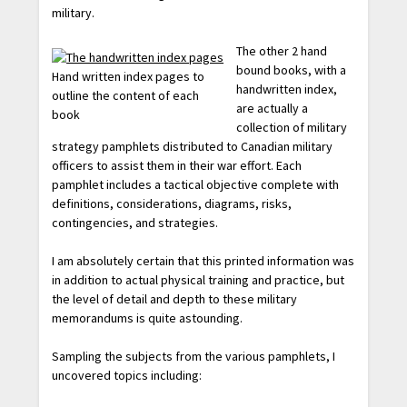
military.
The other 2 hand
bound books, with a
Hand written index pages to
handwritten index,
outline the content of each
are actually a
book
collection of military
strategy pamphlets distributed to Canadian military
officers to assist them in their war effort. Each
pamphlet includes a tactical objective complete with
definitions, considerations, diagrams, risks,
contingencies, and strategies.
I am absolutely certain that this printed information was
in addition to actual physical training and practice, but
the level of detail and depth to these military
memorandums is quite astounding.
Sampling the subjects from the various pamphlets, I
uncovered topics including: