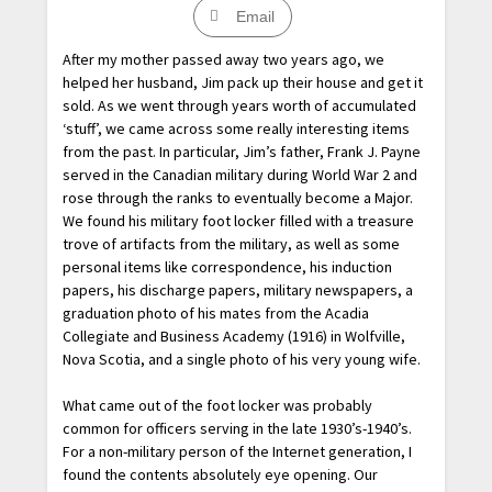
Email
After my mother passed away two years ago, we
helped her husband, Jim pack up their house and get it
sold. As we went through years worth of accumulated
‘stuff’, we came across some really interesting items
from the past. In particular, Jim’s father, Frank J. Payne
served in the Canadian military during World War 2 and
rose through the ranks to eventually become a Major.
We found his military foot locker filled with a treasure
trove of artifacts from the military, as well as some
personal items like correspondence, his induction
papers, his discharge papers, military newspapers, a
graduation photo of his mates from the Acadia
Collegiate and Business Academy (1916) in Wolfville,
Nova Scotia, and a single photo of his very young wife.
What came out of the foot locker was probably
common for officers serving in the late 1930’s-1940’s.
For a non-military person of the Internet generation, I
found the contents absolutely eye opening. Our