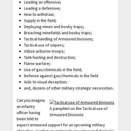
Leading an offensive;
Leading a defensive;
How to withdraw;
Supply in the field;
Deploying mines and booby traps;
Breaching minefields and booby traps;
Tactical handling of Armoured Divisions;
Tactical use of snipers;
Utilize airborne troops;
Tank hunting and destruction;
Flame warfare;
Use of gas/chemicals in the field;
Defense against gas/chemicals in the field
Aids to visual deception;
and, dozens of other military strategic necessities.
Can you imagine
an infantry
A pamphlet on the Tactical use of
officer having
Armoured Divisions
been told to
expect armoured support for an upcoming military