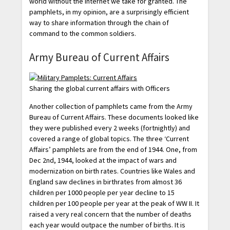
world without the Internet we take for granted. The
pamphlets, in my opinion, are a surprisingly efficient
way to share information through the chain of
command to the common soldiers.
Army Bureau of Current Affairs
Sharing the global current affairs with Officers
Another collection of pamphlets came from the Army
Bureau of Current Affairs. These documents looked like
they were published every 2 weeks (fortnightly) and
covered a range of global topics. The three ‘Current
Affairs’ pamphlets are from the end of 1944. One, from
Dec 2nd, 1944, looked at the impact of wars and
modernization on birth rates. Countries like Wales and
England saw declines in birthrates from almost 36
children per 1000 people per year decline to 15
children per 100 people per year at the peak of WW II. It
raised a very real concern that the number of deaths
each year would outpace the number of births. It is