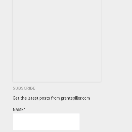
SUBSCRIBE
Get the latest posts from grantspiller.com
NAME*