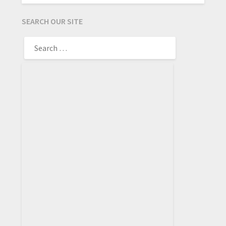
SEARCH OUR SITE