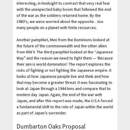
interesting, in hindsight to contrast that very real fear
with the unexpected baby boom that followed the end
of the war as the soldiers returned home. By the
1980’s, we were worried about the opposite…too
many people on a planet with finite resources.
Another pamphlet, Men from the Dominions looked at
the future of the commonwealth and the other allies
from WW II. The third pamphlet looked at the “Japanese
Way” and the reason we need to fight them — ‘Because
their aim is world domination’. The report explores the
risks of fighting or not fighting the Japanese empire. It
looks at how Japanese people live and think and how
that may become a greater threat. It was fascinating to
look at Japan through a 1944 lens and compare that to
modern day Japan. Again, the end of the war with
Japan, and after this report was made, the U.S.A forced
a fundamental shift to the role of Japan within the world
as part of Japan’s surrender.
Dumbarton Oaks Proposal