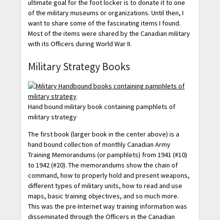
ultimate goal for the foot locker is to donate it to one
of the military museums or organizations. Until then, I
want to share some of the fascinating items I found.
Most of the items were shared by the Canadian military
with its Officers during World War II.
Military Strategy Books
Hand bound military book containing pamphlets of
military strategy
The first book (larger book in the center above) is a
hand bound collection of monthly Canadian Army
Training Memorandums (or pamphlets) from 1941 (#10)
to 1942 (#20). The memorandums show the chain of
command, how to properly hold and present weapons,
different types of military units, how to read and use
maps, basic training objectives, and so much more.
This was the pre-Internet way training information was
disseminated through the Officers in the Canadian