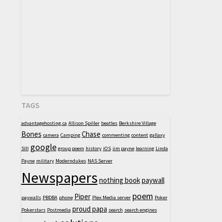
TAGS
advantagehosting.ca
Allison Spiller
beatles
Berkshire Village
Bones
Chase
camera
Camping
commenting
content
gallaxy
google
SIII
group poem
history
iOS
jim payne
learning
Linda
Payne
military
Moderndukes
NAS Server
Newspapers
nothing book
paywall
poem
Piper
paywalls
PBDBA
phone
Plex Media server
Poker
proud papa
Pokerstars
Postmedia
search
search engines