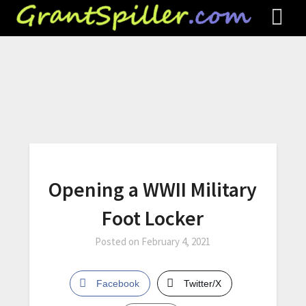
Opening a WWII Military
Foot Locker
Posted on
February 4, 2021
Facebook
Twitter/X