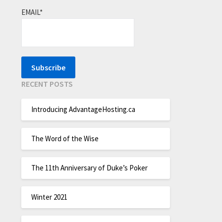
EMAIL*
RECENT POSTS
Introducing AdvantageHosting.ca
The Word of the Wise
The 11th Anniversary of Duke’s Poker
Winter 2021